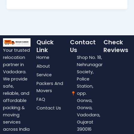
Quick
Contact
Check
Link
Us
Reviews
Your trusted
Home
Shop No. 18,
relocation
Nehrunagar
partner in
About
Society,
Vadodara.
Service
Police
We provide
Packers And
Station,
safe,
Movers
opp.
reliable, and
FAQ
Gorwa,
affordable
Gorwa,
packing &
Contact Us
Vadodara,
moving
Gujarat
services
390016
across India