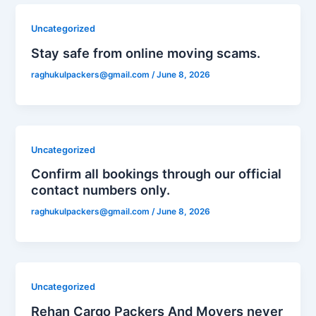
Uncategorized
Stay safe from online moving scams.
raghukulpackers@gmail.com
/
June 8, 2026
Uncategorized
Confirm all bookings through our official
contact numbers only.
raghukulpackers@gmail.com
/
June 8, 2026
Uncategorized
Rehan Cargo Packers And Movers never