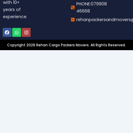
with 10+
PHONE:079908
years of
46668
experience.
rehanpackersandmovers
Facebook
Whatsapp
Instagram
Copyright 2026 Rehan Cargo Packers Movers. All Rights Reserved.