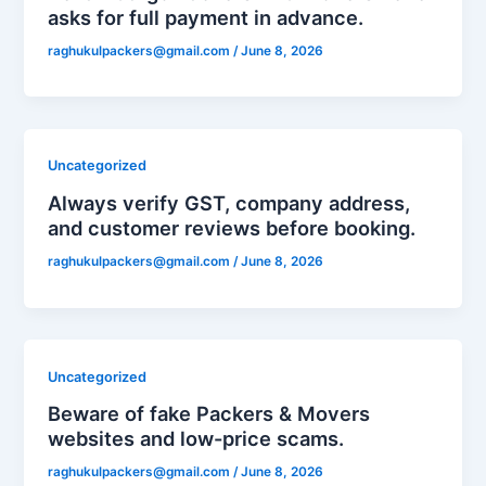
asks for full payment in advance.
raghukulpackers@gmail.com
/
June 8, 2026
Uncategorized
Always verify GST, company address,
and customer reviews before booking.
raghukulpackers@gmail.com
/
June 8, 2026
Uncategorized
Beware of fake Packers & Movers
websites and low-price scams.
raghukulpackers@gmail.com
/
June 8, 2026