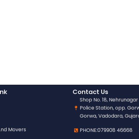
ink
Contact Us
Shop No. 18, Nehrunagar 
Police Station, opp. Gor
Gorwa, Vadodara, Gujar
And Movers
PHONE:079908 46668