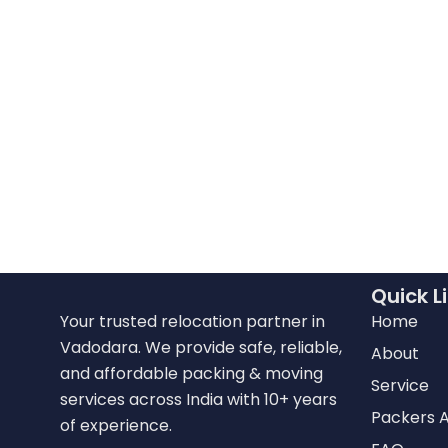
Quick L
Your trusted relocation partner in
Home
Vadodara. We provide safe, reliable,
About
and affordable packing & moving
Service
services across India with 10+ years
Packers 
of experience.