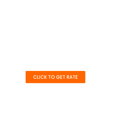
CLICK TO GET RATE