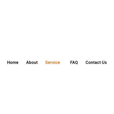
Home
About
Service
FAQ
Contact Us