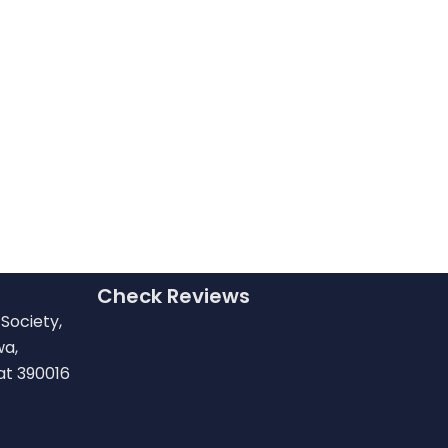
Check Reviews
Society,
wa,
at 390016