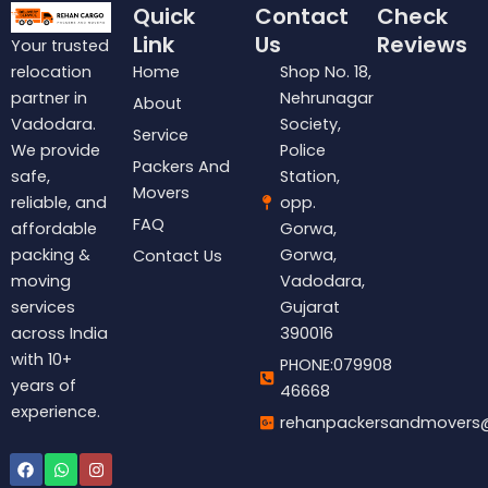
Quick
Contact
Check
Link
Us
Reviews
Your trusted
Home
Shop No. 18,
relocation
Nehrunagar
partner in
About
Society,
Vadodara.
Service
Police
We provide
Packers And
Station,
safe,
Movers
opp.
reliable, and
FAQ
Gorwa,
affordable
Gorwa,
packing &
Contact Us
Vadodara,
moving
Gujarat
services
390016
across India
with 10+
PHONE:079908
years of
46668
experience.
rehanpackersandmovers
Facebook
Whatsapp
Instagram