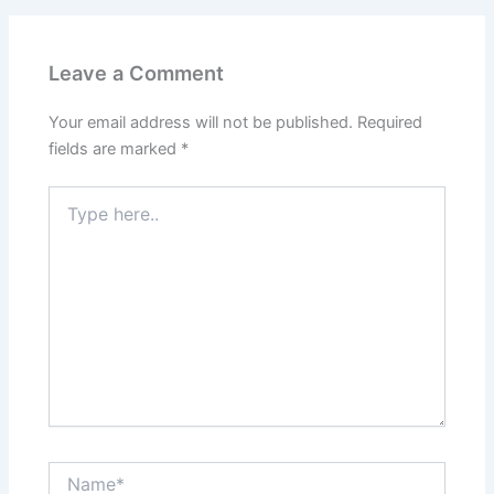
Leave a Comment
Your email address will not be published.
Required
fields are marked
*
Type
here..
Name*