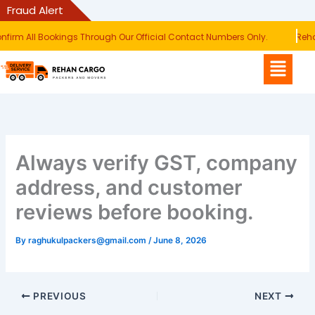
Skip
Fraud Alert
to
irm All Bookings Through Our Official Contact Numbers Only.
Rehan
content
Menu
Always verify GST, company
address, and customer
reviews before booking.
By
raghukulpackers@gmail.com
/
June 8, 2026
PREVIOUS
NEXT