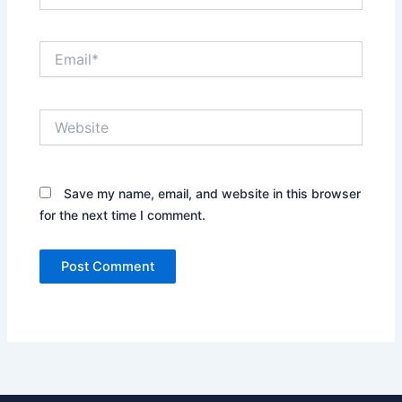
Email*
Website
Save my name, email, and website in this browser
for the next time I comment.